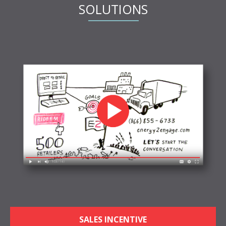
SOLUTIONS
SALES INCENTIVE