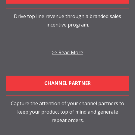
Drive top line revenue through a branded sales
incentive program.
>> Read More
CHANNEL PARTNER
Capture the attention of your channel partners to
keep your product top of mind and generate
repeat orders.