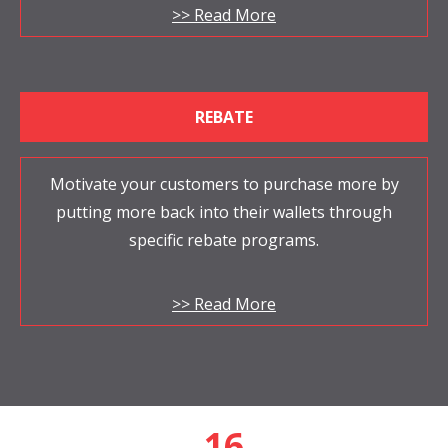
>> Read More
REBATE
Motivate your customers to purchase more by
putting more back into their wallets through
specific rebate programs.
>> Read More
18