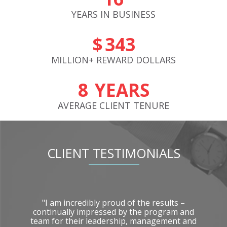
YEARS IN
BUSINESS
$
383
MILLION+ REWARD
DOLLARS
9
YEARS
AVERAGE CLIENT
TENURE
CLIENT TESTIMONIALS
10
"I am incredibly proud of the results –
tor
continually impressed by the program and
een
team for their leadership, management and
r