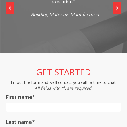
execution."
s
re
– Building Materials Manufacturer
GET STARTED
Fill out the form and we’ll contact you with a time to chat!
All fields with (*) are required.
First name
*
Last name
*