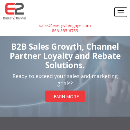
sales@energy2engage.com
866-855-6733
B2B Sales Growth, Channel
Partner Loyalty and Rebate
Solutions.
Ready to exceed your sales and marketing
goals?
LEARN MORE