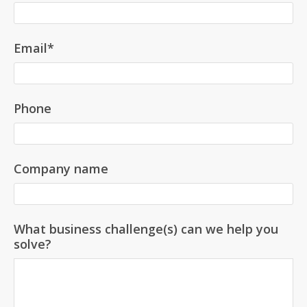
Email
*
Phone
Company name
What business challenge(s) can we help you
solve?