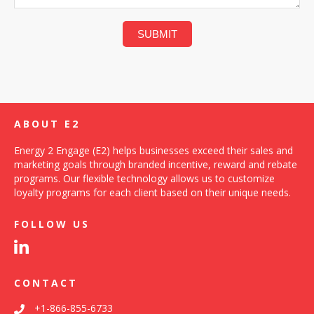
ABOUT E2
Energy 2 Engage (E2) helps businesses exceed their sales and
marketing goals through branded incentive, reward and rebate
programs. Our flexible technology allows us to customize
loyalty programs for each client based on their unique needs.
FOLLOW US
CONTACT
+1-866-855-6733